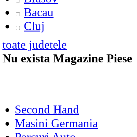
Bacau
Cluj
toate judetele
Nu exista Magazine Piese
Second Hand
Masini Germania
Parcuri Auto