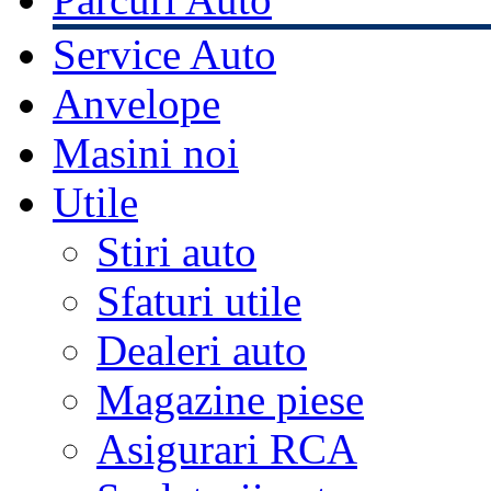
Service Auto
Anvelope
Masini noi
Utile
Stiri auto
Sfaturi utile
Dealeri auto
Magazine piese
Asigurari RCA