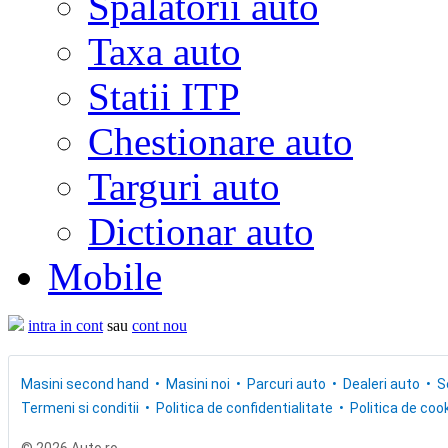
Spalatorii auto
Taxa auto
Statii ITP
Chestionare auto
Targuri auto
Dictionar auto
Mobile
intra in cont
sau
cont nou
Masini second hand
Masini noi
Parcuri auto
Dealeri auto
S
Termeni si conditii
Politica de confidentialitate
Politica de cook
© 2026 Auto.ro