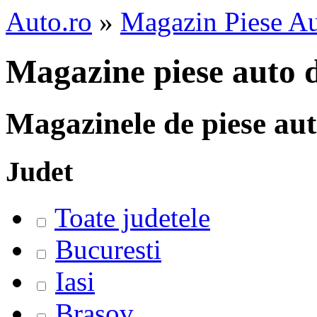
Auto.ro
»
Magazin Piese A
Magazine piese auto 
Magazinele de piese au
Judet
Toate judetele
Bucuresti
Iasi
Brasov