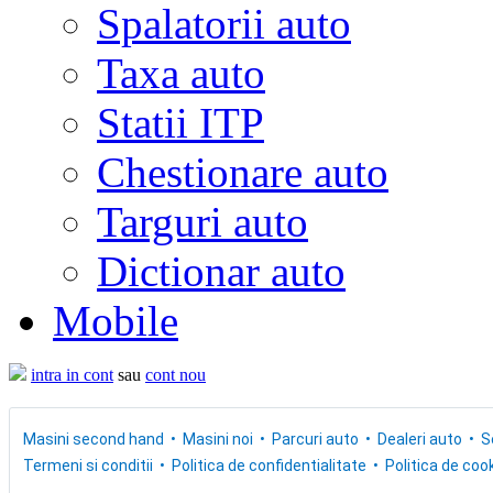
Spalatorii auto
Taxa auto
Statii ITP
Chestionare auto
Targuri auto
Dictionar auto
Mobile
intra in cont
sau
cont nou
Masini second hand
Masini noi
Parcuri auto
Dealeri auto
S
Termeni si conditii
Politica de confidentialitate
Politica de cook