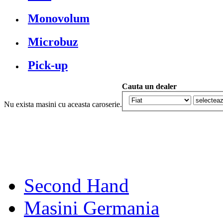
Monovolum
Microbuz
Pick-up
Cauta un dealer
Nu exista masini cu aceasta caroserie.
Second Hand
Masini Germania