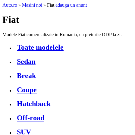
Auto.ro
»
Masini noi
» Fiat
adauga un anunt
Fiat
Modele Fiat comercializate in Romania, cu preturile DDP la zi.
Toate modelele
Sedan
Break
Coupe
Hatchback
Off-road
SUV