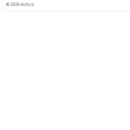
© 2026 Auto.ro