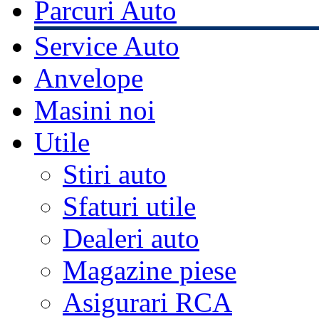
Parcuri Auto
Service Auto
Anvelope
Masini noi
Utile
Stiri auto
Sfaturi utile
Dealeri auto
Magazine piese
Asigurari RCA