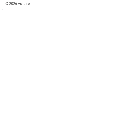
© 2026 Auto.ro