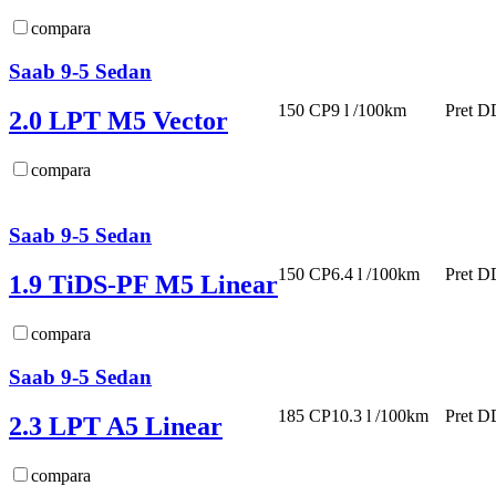
compara
Saab 9-5 Sedan
150 CP
9 l /100km
Pret D
2.0 LPT M5 Vector
compara
Saab 9-5 Sedan
150 CP
6.4 l /100km
Pret D
1.9 TiDS-PF M5 Linear
compara
Saab 9-5 Sedan
185 CP
10.3 l /100km
Pret D
2.3 LPT A5 Linear
compara