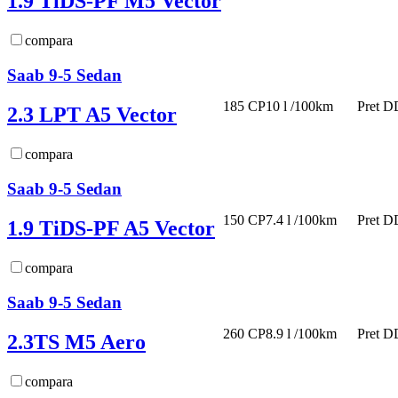
1.9 TiDS-PF M5 Vector
compara
Saab 9-5 Sedan
185 CP
10 l /100km
Pret D
2.3 LPT A5 Vector
compara
Saab 9-5 Sedan
150 CP
7.4 l /100km
Pret D
1.9 TiDS-PF A5 Vector
compara
Saab 9-5 Sedan
260 CP
8.9 l /100km
Pret D
2.3TS M5 Aero
compara