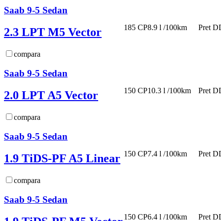
Saab 9-5 Sedan
185 CP
8.9 l /100km
Pret D
2.3 LPT M5 Vector
compara
Saab 9-5 Sedan
150 CP
10.3 l /100km
Pret D
2.0 LPT A5 Vector
compara
Saab 9-5 Sedan
150 CP
7.4 l /100km
Pret D
1.9 TiDS-PF A5 Linear
compara
Saab 9-5 Sedan
150 CP
6.4 l /100km
Pret D