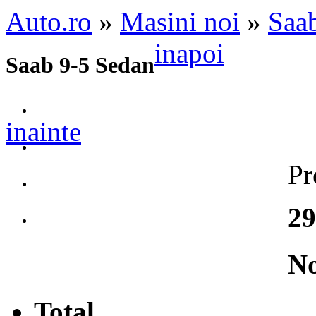
Auto.ro
»
Masini noi
»
Saa
inapoi
Saab 9-5 Sedan
inainte
Pr
29
No
Total