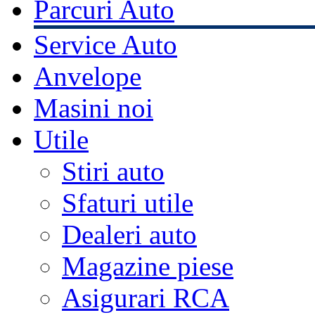
Parcuri Auto
Service Auto
Anvelope
Masini noi
Utile
Stiri auto
Sfaturi utile
Dealeri auto
Magazine piese
Asigurari RCA