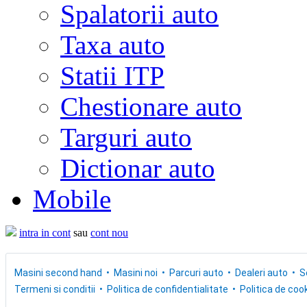
Spalatorii auto
Taxa auto
Statii ITP
Chestionare auto
Targuri auto
Dictionar auto
Mobile
intra in cont
sau
cont nou
Masini second hand
Masini noi
Parcuri auto
Dealeri auto
S
Termeni si conditii
Politica de confidentialitate
Politica de cook