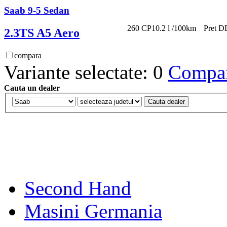
Saab 9-5 Sedan
260 CP
10.2 l /100km
Pret D
2.3TS A5 Aero
compara
Variante selectate: 0
Compara
Cauta un dealer
Second Hand
Masini Germania