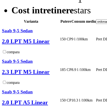
Cost intretinere
Varianta
Putere
Consum mediu
Saab 9-5 Sedan
150 CP
9 l /100km
Pret D
2.0 LPT M5 Linear
compara
Saab 9-5 Sedan
185 CP
8.9 l /100km
Pret D
2.3 LPT M5 Linear
compara
Saab 9-5 Sedan
150 CP
10.3 l /100km
Pret D
2.0 LPT A5 Linear