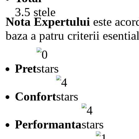
3.5 stele
Nota Expertului
este acord
baza a patru criterii esentia
Pret
Confort
Performanta