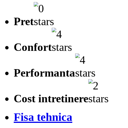
Pret
Confort
Performanta
Cost intretinere
Fisa tehnica