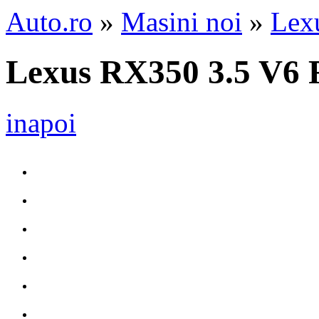
Auto.ro
»
Masini noi
»
Lex
Lexus RX350 3.5 V6 
inapoi