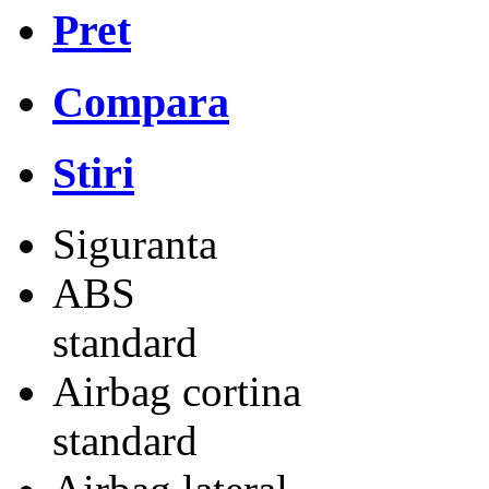
Pret
Compara
Stiri
Siguranta
ABS
standard
Airbag cortina
standard