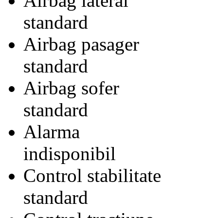
Airbag lateral
standard
Airbag pasager
standard
Airbag sofer
standard
Alarma
indisponibil
Control stabilitate
standard