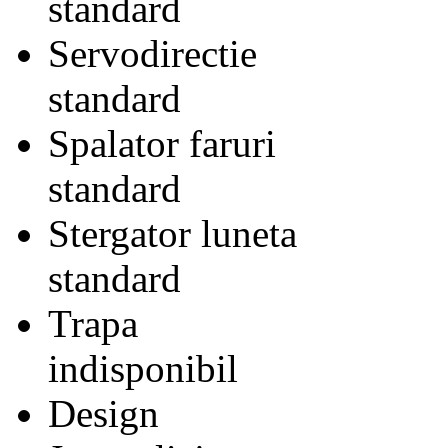
standard
Servodirectie
standard
Spalator faruri
standard
Stergator luneta
standard
Trapa
indisponibil
Design