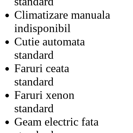
standard
Climatizare manuala
indisponibil
Cutie automata
standard
Faruri ceata
standard
Faruri xenon
standard
Geam electric fata