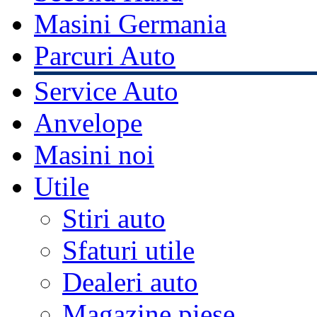
Masini Germania
Parcuri Auto
Service Auto
Anvelope
Masini noi
Utile
Stiri auto
Sfaturi utile
Dealeri auto
Magazine piese