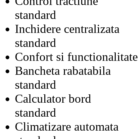
Control tractiune
standard
Inchidere centralizata
standard
Confort si functionalitate
Bancheta rabatabila
standard
Calculator bord
standard
Climatizare automata