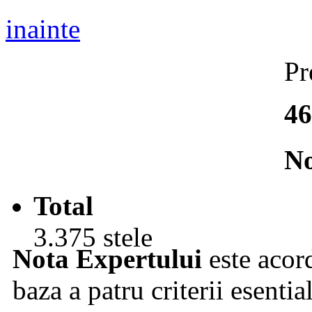
inainte
Pr
46
No
Total
3.375 stele
Nota Expertului
este acord
baza a patru criterii esentia