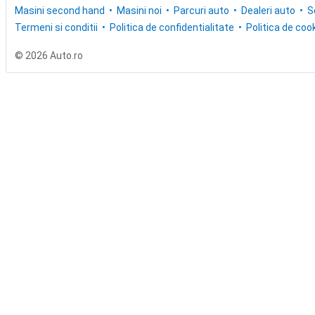
Masini second hand
Masini noi
Parcuri auto
Dealeri auto
S
Termeni si conditii
Politica de confidentialitate
Politica de cook
© 2026 Auto.ro