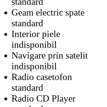
standard
Geam electric spate
standard
Interior piele
indisponibil
Navigare prin satelit
indisponibil
Radio casetofon
standard
Radio CD Player