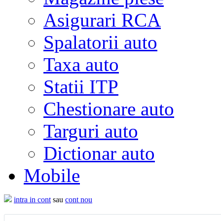
Asigurari RCA
Spalatorii auto
Taxa auto
Statii ITP
Chestionare auto
Targuri auto
Dictionar auto
Mobile
intra in cont
sau
cont nou