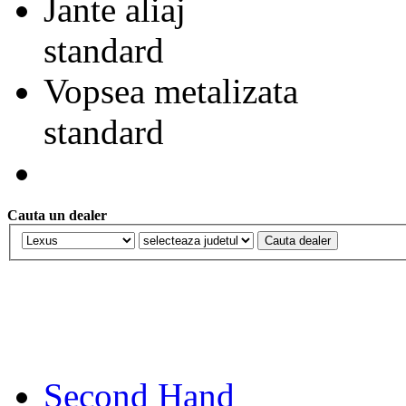
Jante aliaj
standard
Vopsea metalizata
standard
Cauta un dealer
Second Hand