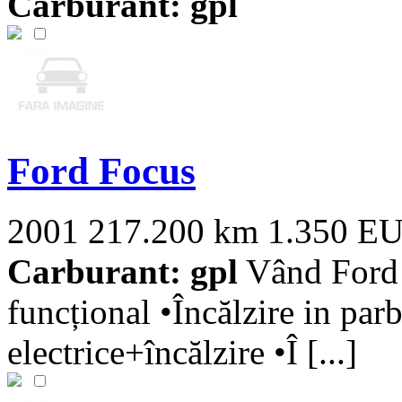
Carburant: gpl
Ford Focus
2001
217.200 km
1.350 E
Carburant: gpl
Vând Ford 
funcțional •Încălzire in parb
electrice+încălzire •Î [...]