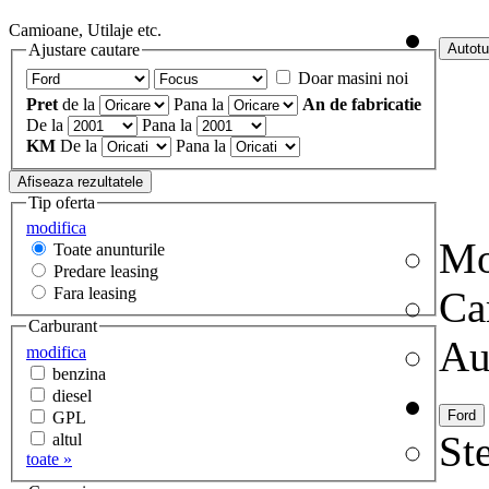
Camioane, Utilaje etc.
Ajustare cautare
Doar masini noi
Pret
de la
Pana la
An de fabricatie
De la
Pana la
KM
De la
Pana la
Tip oferta
modifica
Mo
Toate anunturile
Predare leasing
Fara leasing
Ca
Carburant
Au
modifica
benzina
diesel
GPL
Ste
altul
toate »