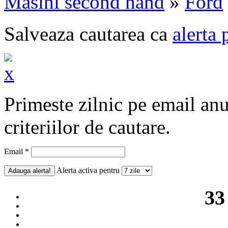
Masini second hand
»
Ford
Salveaza cautarea ca
alerta 
Primeste zilnic pe email an
criteriilor de cautare.
Email *
Alerta activa pentru
33