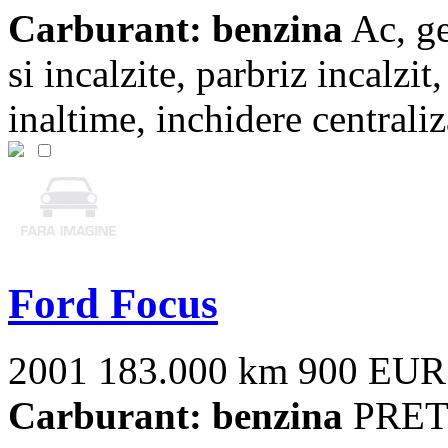
Carburant: benzina
Ac, ge
si incalzite, parbriz incalzit
inaltime, inchidere centraliza
Ford Focus
2001
183.000 km
900 EUR
Carburant: benzina
PRET