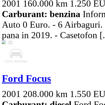
2001
160.000 km
1.250 E
Carburant: benzina
Inform
Auto 0 Euro. - 6 Airbaguri. 
pana in 2019. - Casetofon [.
Ford Focus
2001
208.000 km
1.550 E
Carburant: diesel
Ford Fo