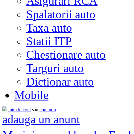
Asigurari RCA
Spalatorii auto
Taxa auto
Statii ITP
Chestionare auto
Targuri auto
Dictionar auto
Mobile
intra in cont
sau
cont nou
adauga un anunt