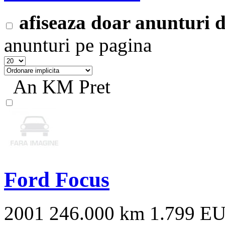
afiseaza doar anunturi
anunturi pe pagina
An
KM
Pret
Ford Focus
2001
246.000 km
1.799 E