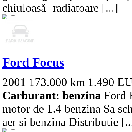
chiuloasă -radiatoare [...]
Ford Focus
2001
173.000 km
1.490 E
Carburant: benzina
Ford F
motor de 1.4 benzina Sa schim
aer si benzina Distributie [..