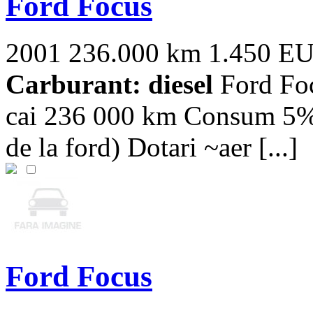
Ford Focus
2001
236.000 km
1.450 E
Carburant: diesel
Ford Foc
cai 236 000 km Consum 5% p
de la ford) Dotari ~aer [...]
Ford Focus