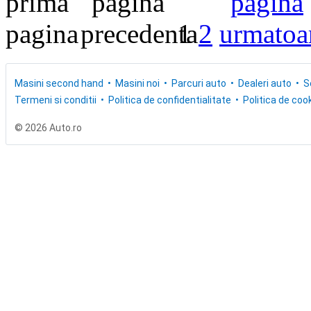
1
2
Masini second hand
Masini noi
Parcuri auto
Dealeri auto
S
Termeni si conditii
Politica de confidentialitate
Politica de cook
© 2026 Auto.ro