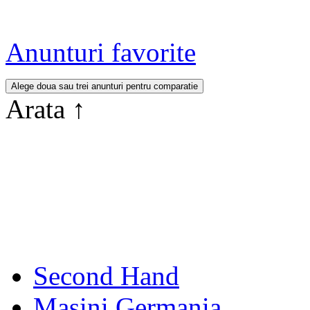
Anunturi favorite
Arata
↑
Second Hand
Masini Germania