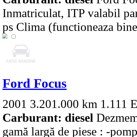
Inmatriculat, ITP valabil p
ps Clima (functioneaza bine)
Ford Focus
2001
3.201.000 km
1.111 
Carburant: diesel
Dezmembr
gamă largă de piese : -pompă