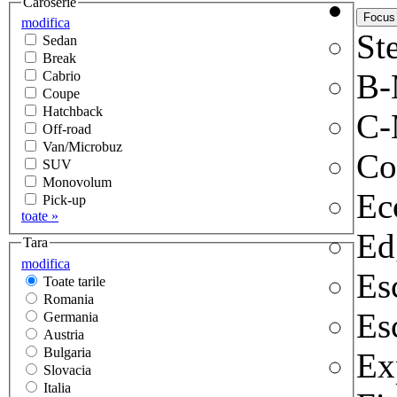
Caroserie
modifica
Ste
Sedan
Break
B
Cabrio
Coupe
Hatchback
C-
Off-road
Van/Microbuz
Co
SUV
Monovolum
Ec
Pick-up
toate »
Ed
Tara
modifica
Es
Toate tarile
Romania
Es
Germania
Austria
Bulgaria
Ex
Slovacia
Italia