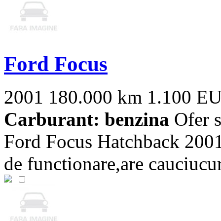
Ford Focus
2001
180.000 km
1.100 E
Carburant: benzina
Ofer s
Ford Focus Hatchback 2001
de functionare,are cauciucur