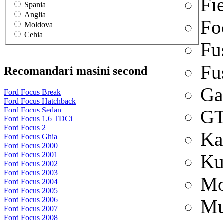
Fi
Spania
Anglia
Fo
Moldova
Cehia
Fu
Fu
Recomandari masini second
Ga
Ford Focus Break
Ford Focus Hatchback
Ford Focus Sedan
G
Ford Focus 1.6 TDCi
Ford Focus 2
Ka
Ford Focus Ghia
Ford Focus 2000
Ford Focus 2001
Ku
Ford Focus 2002
Ford Focus 2003
Mo
Ford Focus 2004
Ford Focus 2005
Ford Focus 2006
Mu
Ford Focus 2007
Ford Focus 2008