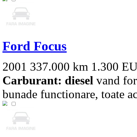
Ford Focus
2001
337.000 km
1.300 E
Carburant: diesel
vand for
bunade functionare, toate act