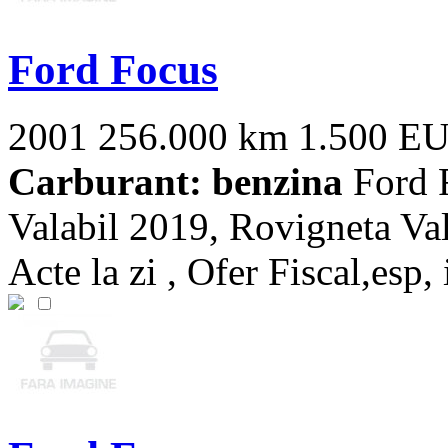
Ford Focus
2001
256.000 km
1.500 E
Carburant: benzina
Ford F
Valabil 2019, Rovigneta Val
Acte la zi , Ofer Fiscal,esp, 