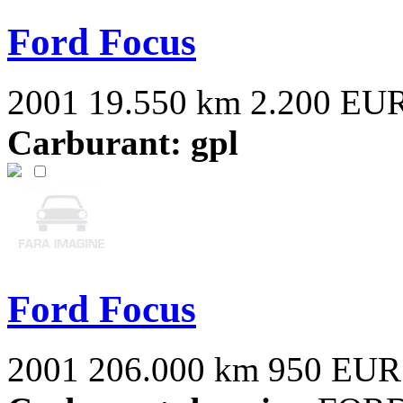
Ford Focus
2001
19.550 km
2.200 EU
Carburant: gpl
Ford Focus
2001
206.000 km
950 EUR