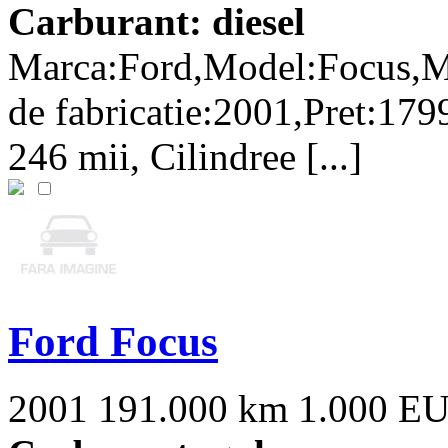
Carburant: diesel
Marca:Ford,Model:Focus,M
de fabricatie:2001,Pret:179
246 mii, Cilindree [...]
Ford Focus
2001
191.000 km
1.000 E