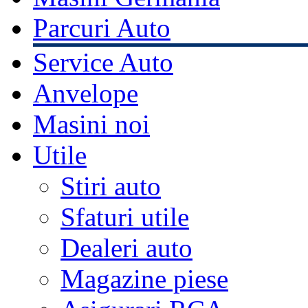
Parcuri Auto
Service Auto
Anvelope
Masini noi
Utile
Stiri auto
Sfaturi utile
Dealeri auto
Magazine piese