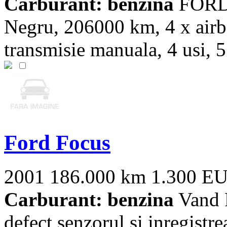
Carburant: benzina
FORD 
Negru, 206000 km, 4 x airb
transmisie manuala, 4 usi, 5 
Ford Focus
2001
186.000 km
1.300 E
Carburant: benzina
Vand F
defect senzorul si inregistre