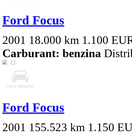
Ford Focus
2001
18.000 km
1.100 EU
Carburant: benzina
Distri
Ford Focus
2001
155.523 km
1.150 E