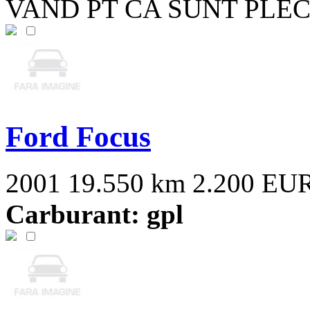
VAND PT CA SUNT PLEC
Ford Focus
2001
19.550 km
2.200 EU
Carburant: gpl