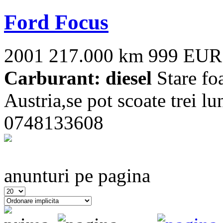
Ford Focus
2001
217.000 km
999 EUR
Carburant: diesel
Stare fo
Austria,se pot scoate trei lu
0748133608
anunturi pe pagina