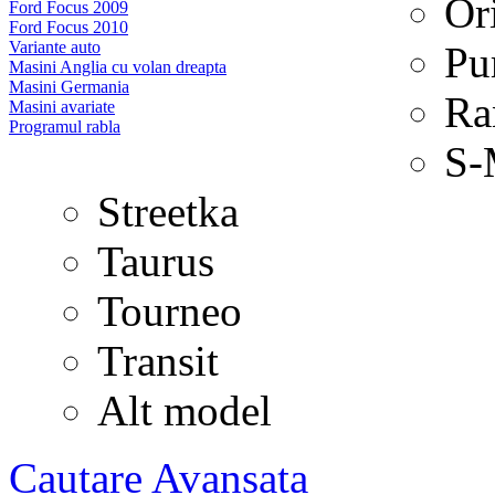
Or
Ford Focus 2009
Ford Focus 2010
Variante auto
Pu
Masini Anglia cu volan dreapta
Masini Germania
Ra
Masini avariate
Programul rabla
S-
Streetka
Taurus
Tourneo
Transit
Alt model
Cautare Avansata