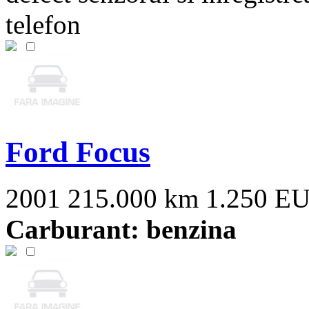
telefon
Ford Focus
2001
215.000 km
1.250 E
Carburant: benzina